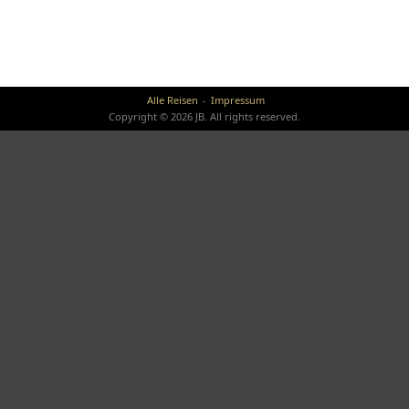
Alle Reisen
Impressum
Copyright © 2026 JB. All rights reserved.