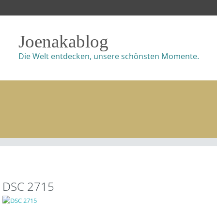
Joenakablog
Die Welt entdecken, unsere schönsten Momente.
DSC 2715