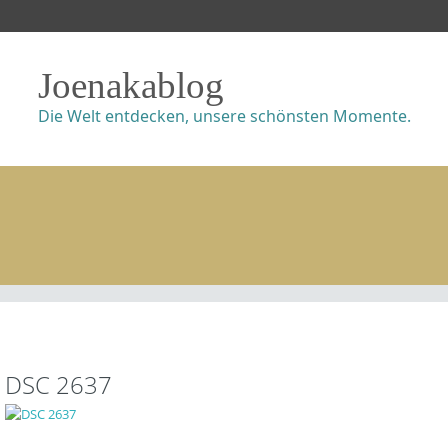
Joenakablog
Die Welt entdecken, unsere schönsten Momente.
DSC 2637