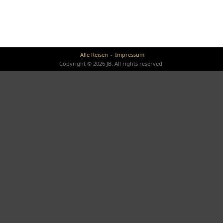
Alle Reisen
Impressum
Copyright © 2026 JB. All rights reserved.