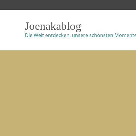
Joenakablog
Die Welt entdecken, unsere schönsten Momente