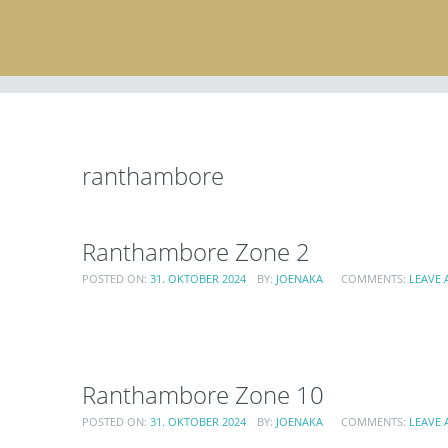
ranthambore
Ranthambore Zone 2
POSTED ON:
31. OKTOBER 2024
BY:
JOENAKA
COMMENTS:
LEAVE
Ranthambore Zone 10
POSTED ON:
31. OKTOBER 2024
BY:
JOENAKA
COMMENTS:
LEAVE