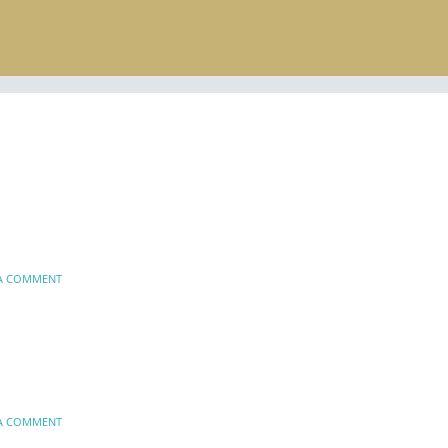
 A COMMENT
 A COMMENT