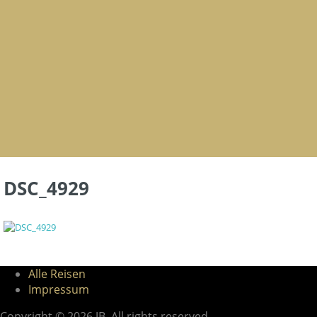
DSC_4929
Alle Reisen
Impressum
Copyright © 2026 JB. All rights reserved.