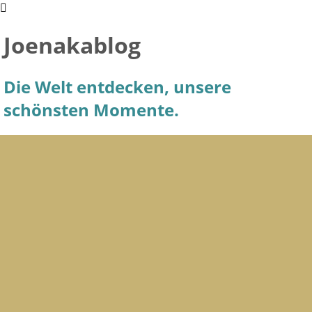
Joenakablog
Die Welt entdecken, unsere
schönsten Momente.