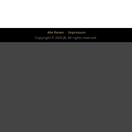
Alle Reisen
Impressum
Copyright © 2026 JB. All rights reserved.