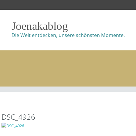
Joenakablog
Die Welt entdecken, unsere schönsten Momente.
DSC_4926