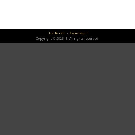
Alle Reisen
Impressum
Copyright © 2026 JB. All rights reserved.