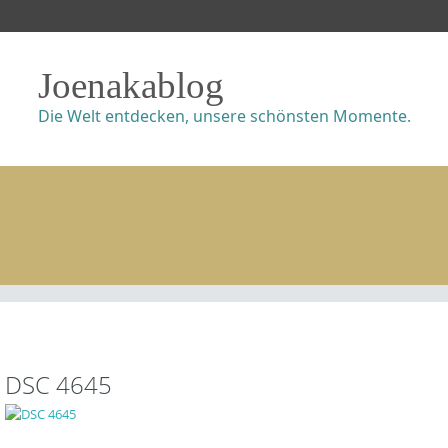
Joenakablog
Die Welt entdecken, unsere schönsten Momente.
DSC 4645