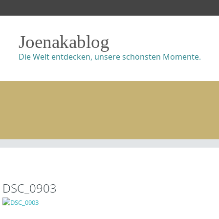
Joenakablog
Die Welt entdecken, unsere schönsten Momente.
DSC_0903