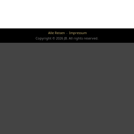
Alle Reisen
Impressum
Copyright © 2026 JB. All rights reserved.