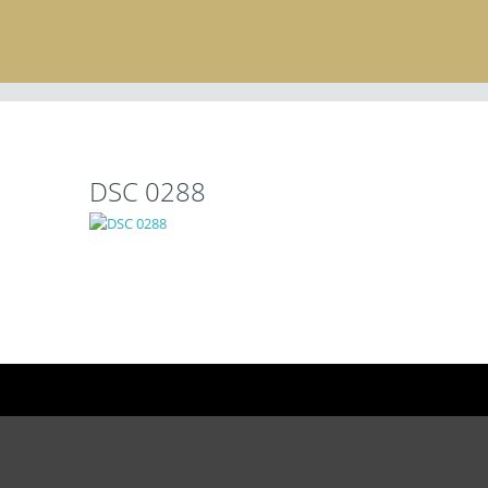
DSC 0288