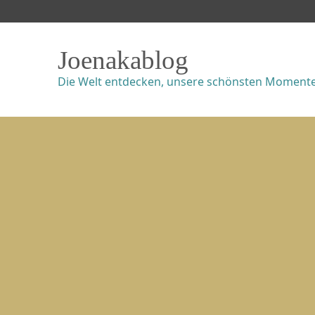
Joenakablog
Die Welt entdecken, unsere schönsten Momente