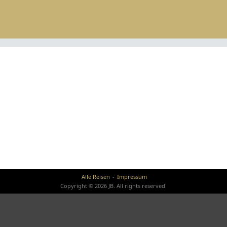
Alle Reisen
Impressum
Copyright © 2026 JB. All rights reserved.