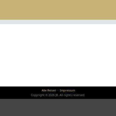
Alle Reisen
Impressum
Copyright © 2026 JB. All rights reserved.