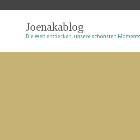
Joenakablog
Die Welt entdecken, unsere schönsten Momente