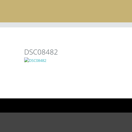
DSC08482