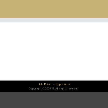
Alle Reisen
Impressum
Copyright © 2026 JB. All rights reserved.