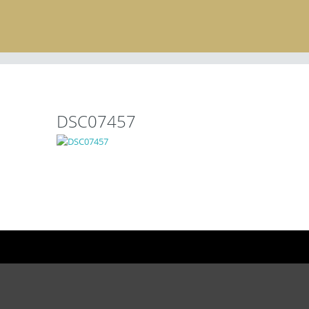
DSC07457