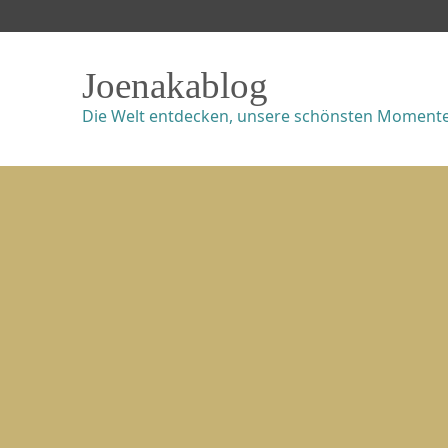
Joenakablog
Die Welt entdecken, unsere schönsten Momente