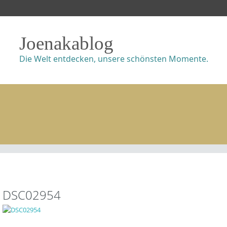
Joenakablog
Die Welt entdecken, unsere schönsten Momente.
DSC02954