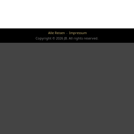
Alle Reisen
Impressum
Copyright © 2026 JB. All rights reserved.