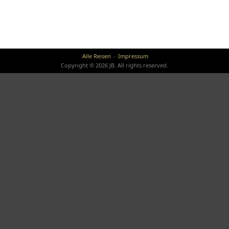
Alle Reisen
Impressum
Copyright © 2026 JB. All rights reserved.