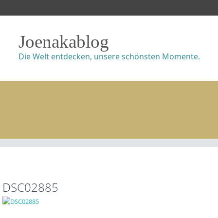
Joenakablog
Die Welt entdecken, unsere schönsten Momente.
DSC02885