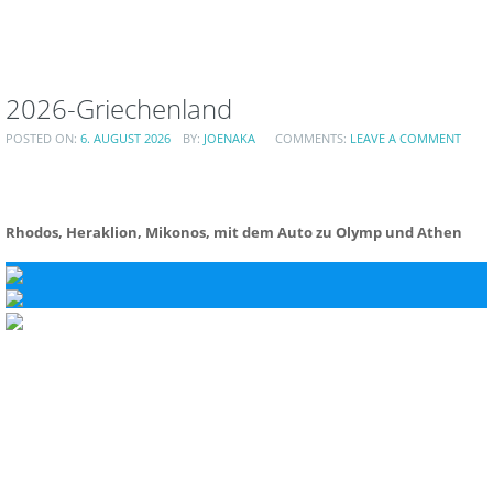
2026-Griechenland
POSTED ON:
6. AUGUST 2026
BY:
JOENAKA
COMMENTS:
LEAVE A COMMENT
Rhodos, Heraklion, Mikonos, mit dem Auto zu Olymp und Athen