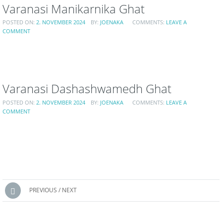
Varanasi Manikarnika Ghat
POSTED ON:
2. NOVEMBER 2024
BY:
JOENAKA
COMMENTS:
LEAVE A
COMMENT
Varanasi Dashashwamedh Ghat
POSTED ON:
2. NOVEMBER 2024
BY:
JOENAKA
COMMENTS:
LEAVE A
COMMENT
Posts
PREVIOUS / NEXT
navigation