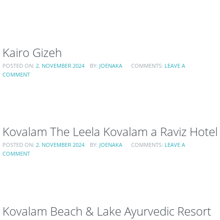
Kairo Gizeh
POSTED ON:
2. NOVEMBER 2024
BY:
JOENAKA
COMMENTS:
LEAVE A
COMMENT
Kovalam The Leela Kovalam a Raviz Hotel
POSTED ON:
2. NOVEMBER 2024
BY:
JOENAKA
COMMENTS:
LEAVE A
COMMENT
Kovalam Beach & Lake Ayurvedic Resort