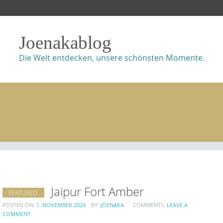
Joenakablog
Die Welt entdecken, unsere schönsten Momente.
Jaipur Fort Amber
FEATURED
POSTED ON:
1. NOVEMBER 2024
BY:
JOENAKA
COMMENTS:
LEAVE A
COMMENT