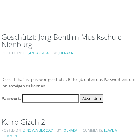
Geschützt: Jörg Benthin Musikschule
Nienburg
POSTED ON:
16. JANUAR 2026
BY:
JOENAKA
Dieser Inhalt ist passwortgeschützt. Bitte gib unten das Passwort ein, um
ihn anzeigen zu können.
Passwort:
Kairo Gizeh 2
POSTED ON:
2. NOVEMBER 2024
BY:
JOENAKA
COMMENTS:
LEAVE A
COMMENT