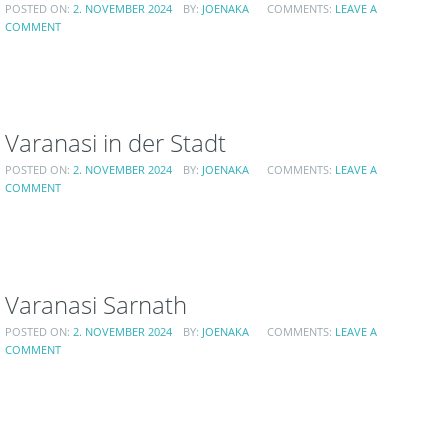
POSTED ON:
2. NOVEMBER 2024
BY:
JOENAKA
COMMENTS:
LEAVE A
COMMENT
Varanasi in der Stadt
POSTED ON:
2. NOVEMBER 2024
BY:
JOENAKA
COMMENTS:
LEAVE A
COMMENT
Varanasi Sarnath
POSTED ON:
2. NOVEMBER 2024
BY:
JOENAKA
COMMENTS:
LEAVE A
COMMENT