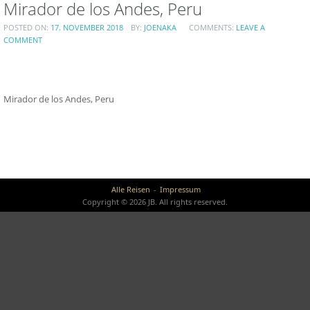
Mirador de los Andes, Peru
POSTED ON:
17. NOVEMBER 2018
BY:
JOENAKA
COMMENTS:
LEAVE A
COMMENT
Mirador de los Andes, Peru
Alle Reisen
Impressum
Copyright © 2026 JB. All rights reserved.