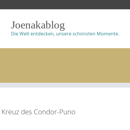
Joenakablog
Die Welt entdecken, unsere schönsten Momente.
Kreuz des Condor-Puno